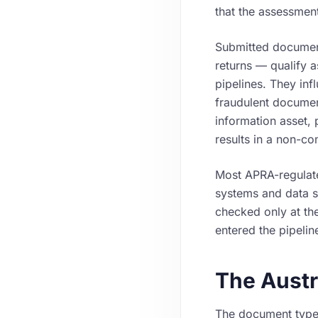
that the assessment
Submitted documen
returns — qualify 
pipelines. They in
fraudulent document
information asset, 
results in a non-co
Most APRA-regulated
systems and data st
checked only at the
entered the pipelin
The Austr
The document types