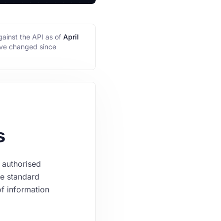
ainst the API as of
April
ave changed since
s
 authorised
he standard
of information