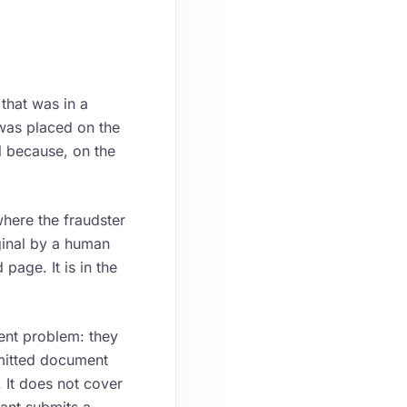
that was in a
was placed on the
l because, on the
where the fraudster
ginal by a human
page. It is in the
rent problem: they
ubmitted document
 It does not cover
ant submits a