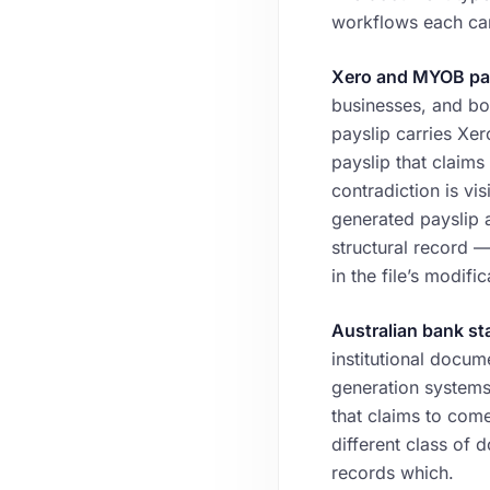
workflows each car
Xero and MYOB pay
businesses, and bo
payslip carries Xer
payslip that claim
contradiction is vi
generated payslip 
structural record —
in the file’s modific
Australian bank st
institutional docum
generation systems
that claims to com
different class of
records which.