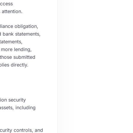
access
attention.
iance obligation,
ed bank statements,
tatements,
 more lending,
those submitted
ies directly.
ion security
assets, including
curity controls, and