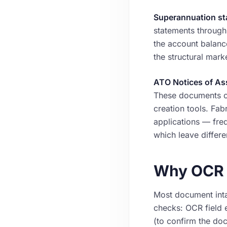
Superannuation st
statements through
the account balanc
the structural mark
ATO Notices of A
These documents car
creation tools. Fa
applications — freq
which leave differ
Why OCR a
Most document inta
checks: OCR field e
(to confirm the do