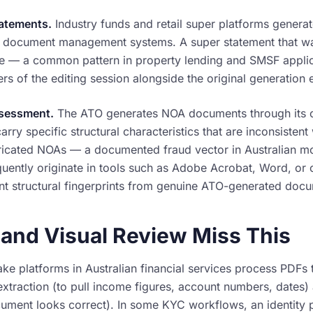
atements.
Industry funds and retail super platforms gener
 document management systems. A super statement that was
e — a common pattern in property lending and SMSF applic
ers of the editing session alongside the original generation 
ssessment.
The ATO generates NOA documents through its 
ry specific structural characteristics that are inconsisten
bricated NOAs — a documented fraud vector in Australian m
uently originate in tools such as Adobe Acrobat, Word, or on
ent structural fingerprints from genuine ATO-generated doc
nd Visual Review Miss This
ke platforms in Australian financial services process PDFs
xtraction (to pull income figures, account numbers, dates)
cument looks correct). In some KYC workflows, an identity 