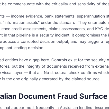
 be commensurate with the criticality and sensitivity of tho
ts — income evidence, bank statements, superannuation st
as “information assets” under the standard. They enter auto
fluence credit assessments, claims assessments, and KYC de
 in that pipeline is a security incident: it compromises the i
produces a corrupted decision output, and may trigger a reg
mpliant lending decision.
 entities have a gap here. Controls exist for the security o
ores, but the integrity of documents received from external 
 visual layer — if at all. No structural check confirms whet
e is the one originally generated by the claimed source.
alian Document Fraud Surface
 that appear most frequently in Australian lending, insura