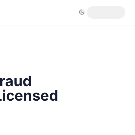
raud
Licensed