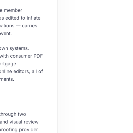
ate member
 edited to inflate
ations — carries
event.
own systems.
t with consumer PDF
ortgage
line editors, all of
uments.
 through two
 and visual review
proofing provider