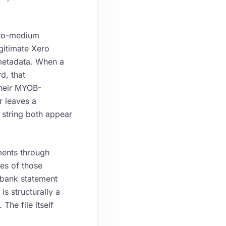
-to-medium
gitimate Xero
 metadata. When a
d, that
their MYOB-
r leaves a
r string both appear
ents through
res of those
 bank statement
s structurally a
he file itself