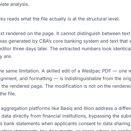
late analysis.
 reads what the file actually is at the structural level.
xt rendered on the page. It cannot distinguish between text 
as generated by CBA’s core banking system and text that 
ditor three days later. The extracted numbers look identica
y are.
he same limitation. A skilled edit of a Westpac PDF — one 
ignment, and formatting — is indistinguishable from the ori
 the rendered page. The modification is not on the rendered 
he file.
ggregation platforms like Basiq and Illion address a diffe
n data directly from financial institutions, bypassing the s
rs bank statements when applicants consent to data sharing.
uation statements, tax documents, or cases where an applic