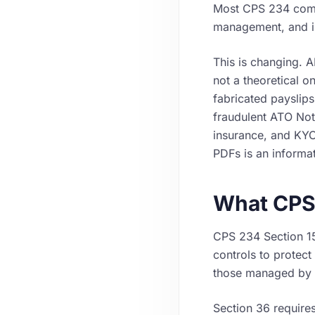
Most CPS 234 comp
management, and in
This is changing. 
not a theoretical o
fabricated payslip
fraudulent ATO Not
insurance, and KYC
PDFs is an informat
What CPS
CPS 234 Section 15
controls to protect 
those managed by re
Section 36 requires