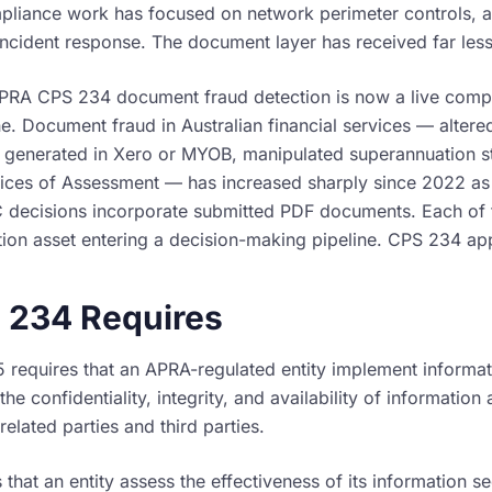
liance work has focused on network perimeter controls, 
cident response. The document layer has received far less 
APRA CPS 234 document fraud detection is now a live compl
ne. Document fraud in Australian financial services — alter
s generated in Xero or MYOB, manipulated superannuation s
ices of Assessment — has increased sharply since 2022 as
 decisions incorporate submitted PDF documents. Each of 
ion asset entering a decision-making pipeline. CPS 234 appl
 234 Requires
 requires that an APRA-regulated entity implement informat
the confidentiality, integrity, and availability of information 
lated parties and third parties.
 that an entity assess the effectiveness of its information se