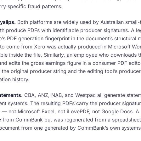
ry specific fraud patterns.
slips.
Both platforms are widely used by Australian small
th produce PDFs with identifiable producer signatures. A le
o’s PDF generation fingerprint in the document’s structural
s to come from Xero was actually produced in Microsoft Wor
sible inside the file. Similarly, an employee who downloads 
and edits the gross earnings figure in a consumer PDF edito
 the original producer string and the editing tool’s produce
ation history.
atements.
CBA, ANZ, NAB, and Westpac all generate statem
ent systems. The resulting PDFs carry the producer signatu
 — not Microsoft Excel, not iLovePDF, not Google Docs. A
e from CommBank but was regenerated from a spreadsheet i
 document from one generated by CommBank’s own systems. T