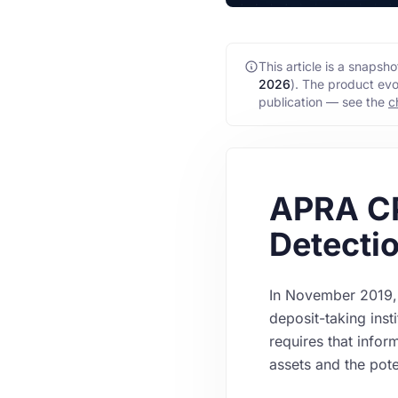
This article is a snaps
2026
)
. The product evo
publication — see the
c
APRA C
Detectio
In November 2019, 
deposit-taking inst
requires that infor
assets and the pote