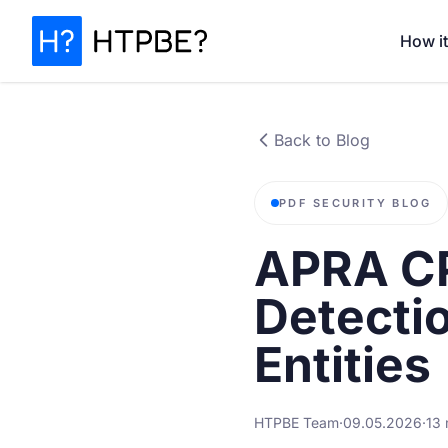
How i
Back to Blog
PDF SECURITY BLOG
APRA CP
Detecti
Entities
HTPBE Team
·
09.05.2026
·
13 