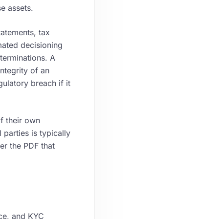
se assets.
atements, tax
mated decisioning
terminations. A
ntegrity of an
ulatory breach if it
f their own
parties is typically
her the PDF that
nce, and KYC