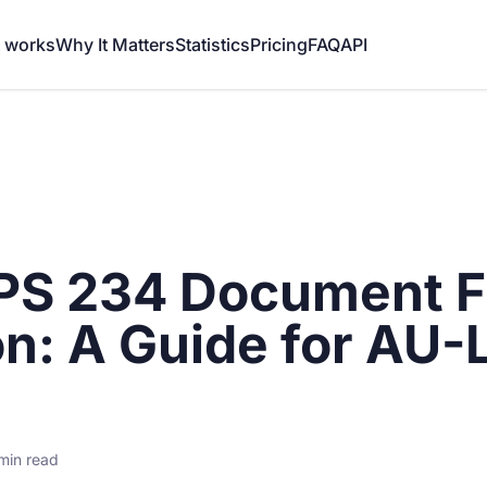
t works
Why It Matters
Statistics
Pricing
FAQ
API
S 234 Document F
on: A Guide for AU-
min read