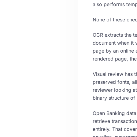
also performs temp
None of these checks
OCR extracts the te
document when it w
page by an online e
rendered page, the
Visual review has t
preserved fonts, al
reviewer looking at
binary structure of t
Open Banking data a
retrieve transactio
entirely. That cove
payslips, superann