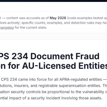
hot — content was accurate as of
May 2026
(code examples tested ag
lves actively; specific counts, examples, and detection rules may h
hangelog
for the current state.
PS 234 Document Fraud
n for AU-Licensed Entitie
CPS 234 came into force for all APRA-regulated entities —
itutions, insurers, and registrable superannuation entities. T
mation security controls be proportional to the vulnerability 
ntial impact of a security incident involving those assets.