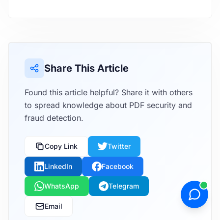
Share This Article
Found this article helpful? Share it with others
to spread knowledge about PDF security and
fraud detection.
Copy Link
Twitter
LinkedIn
Facebook
WhatsApp
Telegram
Email