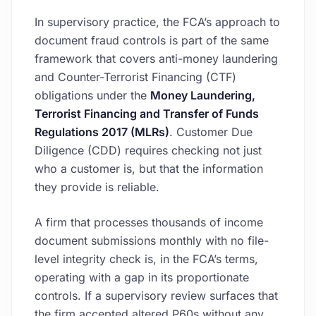
In supervisory practice, the FCA’s approach to
document fraud controls is part of the same
framework that covers anti-money laundering
and Counter-Terrorist Financing (CTF)
obligations under the
Money Laundering,
Terrorist Financing and Transfer of Funds
Regulations 2017 (MLRs)
. Customer Due
Diligence (CDD) requires checking not just
who a customer is, but that the information
they provide is reliable.
A firm that processes thousands of income
document submissions monthly with no file-
level integrity check is, in the FCA’s terms,
operating with a gap in its proportionate
controls. If a supervisory review surfaces that
the firm accepted altered P60s without any