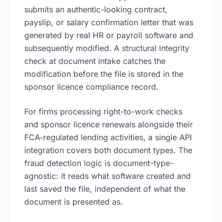
submits an authentic-looking contract,
payslip, or salary confirmation letter that was
generated by real HR or payroll software and
subsequently modified. A structural integrity
check at document intake catches the
modification before the file is stored in the
sponsor licence compliance record.
For firms processing right-to-work checks
and sponsor licence renewals alongside their
FCA-regulated lending activities, a single API
integration covers both document types. The
fraud detection logic is document-type-
agnostic: it reads what software created and
last saved the file, independent of what the
document is presented as.