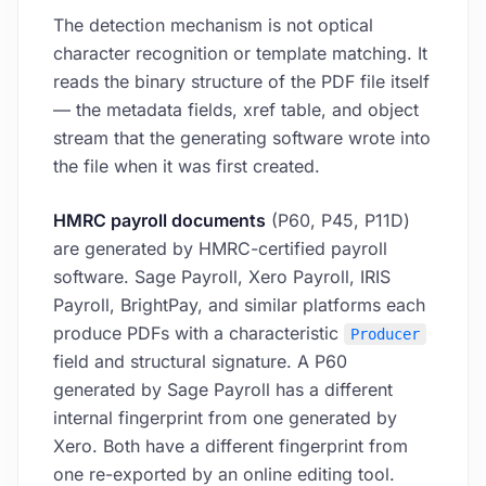
The detection mechanism is not optical
character recognition or template matching. It
reads the binary structure of the PDF file itself
— the metadata fields, xref table, and object
stream that the generating software wrote into
the file when it was first created.
HMRC payroll documents
(P60, P45, P11D)
are generated by HMRC-certified payroll
software. Sage Payroll, Xero Payroll, IRIS
Payroll, BrightPay, and similar platforms each
produce PDFs with a characteristic
Producer
field and structural signature. A P60
generated by Sage Payroll has a different
internal fingerprint from one generated by
Xero. Both have a different fingerprint from
one re-exported by an online editing tool.