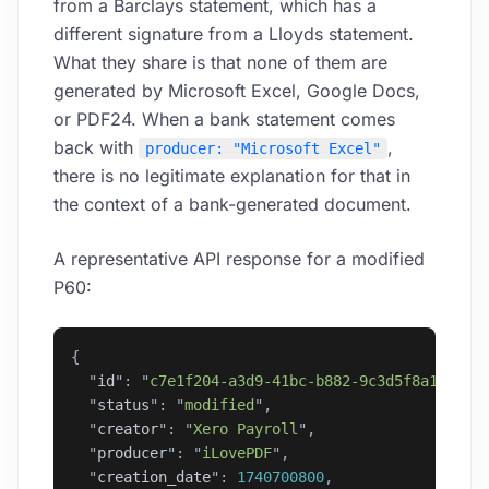
from a Barclays statement, which has a
different signature from a Lloyds statement.
What they share is that none of them are
generated by Microsoft Excel, Google Docs,
or PDF24. When a bank statement comes
back with
,
producer: "Microsoft Excel"
there is no legitimate explanation for that in
the context of a bank-generated document.
A representative API response for a modified
P60:
{
  "
id
"
: 
"
c7e1f204-a3d9-41bc-b882-9c3d5f8a1e27
"
,
  "
status
"
: 
"
modified
"
,
  "
creator
"
: 
"
Xero Payroll
"
,
  "
producer
"
: 
"
iLovePDF
"
,
  "
creation_date
"
: 
1740700800
,