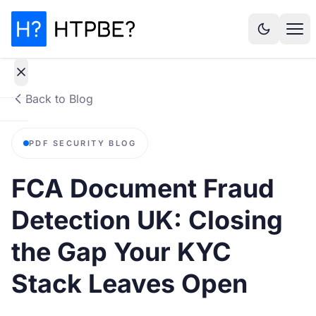
Back to Blog
How
PDF SECURITY BLOG
it
works
FCA Document Fraud
Why It
Detection UK: Closing
Matters
the Gap Your KYC
Statistics
Stack Leaves Open
Pricing