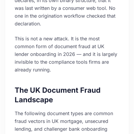
declares, in its own binary structure, that it
was last written by a consumer web tool. No
one in the origination workflow checked that
declaration.
This is not a new attack. It is the most
common form of document fraud at UK
lender onboarding in 2026 — and it is largely
invisible to the compliance tools firms are
already running.
The UK Document Fraud
Landscape
The following document types are common
fraud vectors in UK mortgage, unsecured
lending, and challenger bank onboarding