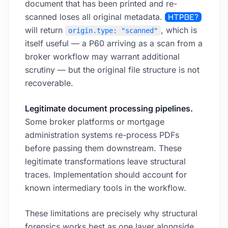
document that has been printed and re-
scanned loses all original metadata.
HTPBE?
will return
, which is
origin.type: "scanned"
itself useful — a P60 arriving as a scan from a
broker workflow may warrant additional
scrutiny — but the original file structure is not
recoverable.
Legitimate document processing pipelines.
Some broker platforms or mortgage
administration systems re-process PDFs
before passing them downstream. These
legitimate transformations leave structural
traces. Implementation should account for
known intermediary tools in the workflow.
These limitations are precisely why structural
forensics works best as one layer alongside