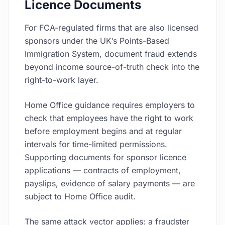
Licence Documents
For FCA-regulated firms that are also licensed
sponsors under the UK’s Points-Based
Immigration System, document fraud extends
beyond income source-of-truth check into the
right-to-work layer.
Home Office guidance requires employers to
check that employees have the right to work
before employment begins and at regular
intervals for time-limited permissions.
Supporting documents for sponsor licence
applications — contracts of employment,
payslips, evidence of salary payments — are
subject to Home Office audit.
The same attack vector applies: a fraudster