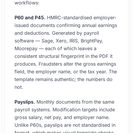
workflows:
P60 and P45.
HMRC-standardised employer-
issued documents confirming annual earnings
and deductions. Generated by payroll
software — Sage, Xero, IRIS, BrightPay,
Moorepay — each of which leaves a
consistent structural fingerprint in the PDF it
produces. Fraudsters alter the gross earnings
field, the employer name, or the tax year. The
template remains authentic; the numbers do
not.
Payslips.
Monthly documents from the same
payroll systems. Modification targets include
gross salary, net pay, and employer name.
Unlike P60s, payslips are not standardised in
format, which makes visual template checks