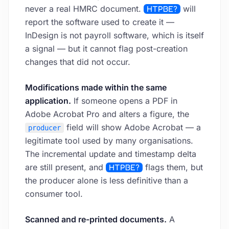
never a real HMRC document.
HTPBE?
will
report the software used to create it —
InDesign is not payroll software, which is itself
a signal — but it cannot flag post-creation
changes that did not occur.
Modifications made within the same
application.
If someone opens a PDF in
Adobe Acrobat Pro and alters a figure, the
field will show Adobe Acrobat — a
producer
legitimate tool used by many organisations.
The incremental update and timestamp delta
are still present, and
HTPBE?
flags them, but
the producer alone is less definitive than a
consumer tool.
Scanned and re-printed documents.
A