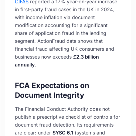
CIFAS
reported a 17% year-on-year increase
in first-party fraud cases in the UK in 2024,
with income inflation via document
modification accounting for a significant
share of application fraud in the lending
segment. ActionFraud data shows that
financial fraud affecting UK consumers and
businesses now exceeds
£2.3 billion
annually
.
FCA Expectations on
Document Integrity
The Financial Conduct Authority does not
publish a prescriptive checklist of controls for
document fraud detection. Its requirements
are clear: under
SYSC 6.1
(systems and