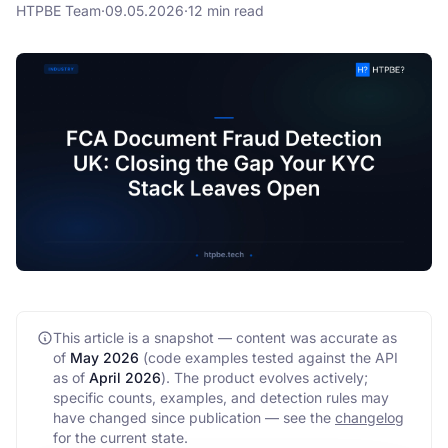
HTPBE Team
·
09.05.2026
·
12 min read
FAQ
API
This article is a snapshot — content was accurate as
of
May 2026
(code examples tested against the API
as of
April 2026
)
. The product evolves actively;
specific counts, examples, and detection rules may
have changed since publication — see the
changelog
for the current state.