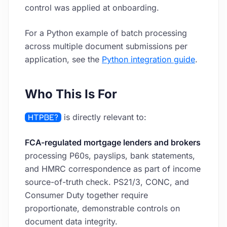
control was applied at onboarding.
For a Python example of batch processing
across multiple document submissions per
application, see the
Python integration guide
.
Who This Is For
HTPBE?
is directly relevant to:
FCA-regulated mortgage lenders and brokers
processing P60s, payslips, bank statements,
and HMRC correspondence as part of income
source-of-truth check. PS21/3, CONC, and
Consumer Duty together require
proportionate, demonstrable controls on
document data integrity.