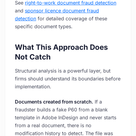
See
right-to-work document fraud detection
and
sponsor licence document fraud
detection
for detailed coverage of these
specific document types.
What This Approach Does
Not Catch
Structural analysis is a powerful layer, but
firms should understand its boundaries before
implementation.
Documents created from scratch.
If a
fraudster builds a fake P60 from a blank
template in Adobe InDesign and never starts
from a real document, there is no
modification history to detect. The file was