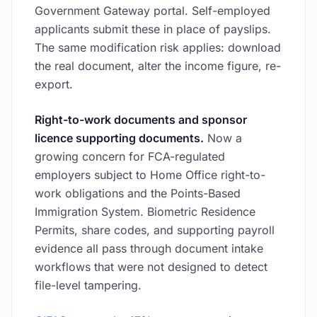
Government Gateway portal. Self-employed
applicants submit these in place of payslips.
The same modification risk applies: download
the real document, alter the income figure, re-
export.
Right-to-work documents and sponsor
licence supporting documents.
Now a
growing concern for FCA-regulated
employers subject to Home Office right-to-
work obligations and the Points-Based
Immigration System. Biometric Residence
Permits, share codes, and supporting payroll
evidence all pass through document intake
workflows that were not designed to detect
file-level tampering.