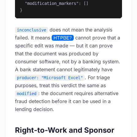
  "
modification_markers
"
: []
}
does not mean the analysis
inconclusive
failed. It means
HTPBE?
cannot prove that a
specific edit was made — but it can prove
that the document was produced by
consumer software, not by a banking system.
A bank statement cannot legitimately have
. For triage
producer: "Microsoft Excel"
purposes, treat this verdict the same as
: the document requires alternative
modified
fraud detection before it can be used in a
lending decision.
Right-to-Work and Sponsor