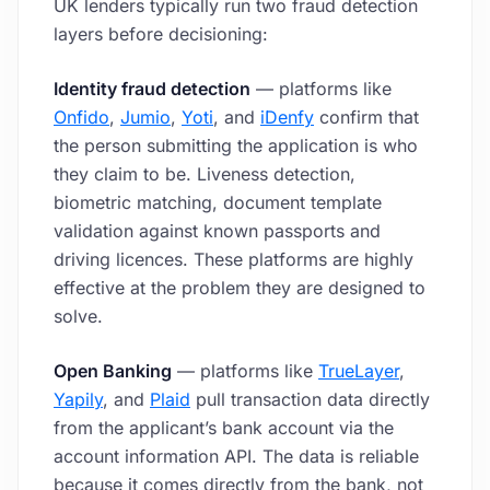
UK lenders typically run two fraud detection
layers before decisioning:
Identity fraud detection
— platforms like
Onfido
,
Jumio
,
Yoti
, and
iDenfy
confirm that
the person submitting the application is who
they claim to be. Liveness detection,
biometric matching, document template
validation against known passports and
driving licences. These platforms are highly
effective at the problem they are designed to
solve.
Open Banking
— platforms like
TrueLayer
,
Yapily
, and
Plaid
pull transaction data directly
from the applicant’s bank account via the
account information API. The data is reliable
because it comes directly from the bank, not