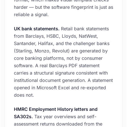
harder — but the software fingerprint is just as
reliable a signal.
UK bank statements.
Retail bank statements
from Barclays, HSBC, Lloyds, NatWest,
Santander, Halifax, and the challenger banks
(Starling, Monzo, Revolut) are generated by
core banking platforms, not by consumer
software. A real Barclays PDF statement
carries a structural signature consistent with
institutional document generation. A statement
opened in Microsoft Excel and re-exported
does not.
HMRC Employment History letters and
SA302s.
Tax year overviews and self-
assessment returns downloaded from the