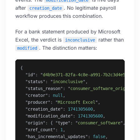
modification_date
after
. No legitimate payroll
creation_date
workflow produces this combination.
For a bank statement produced by Microsoft
Excel, the verdict is
rather than
inconclusive
. The distinction matters:
modified
{
  "
id
"
: 
"
d4b9e371-82fa-4c8e-a991-7b2c3d4e5f6a
"
,
  "
status
"
: 
"
inconclusive
"
,
  "
status_reason
"
: 
"
consumer_software_origin
"
,
  "
creator
"
: 
null
,
  "
producer
"
: 
"
Microsoft Excel
"
,
  "
creation_date
"
: 
1741305600
,
  "
modification_date
"
: 
1741305600
,
  "
origin
"
: { 
"
type
"
: 
"
consumer_software
"
, 
"
sof
  "
xref_count
"
: 
1
,
  "
has_incremental_updates
"
: 
false
,