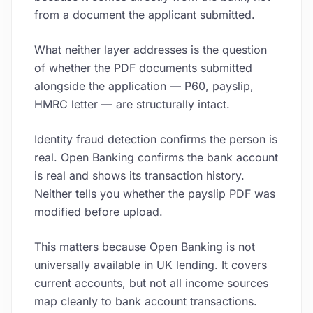
from a document the applicant submitted.
What neither layer addresses is the question
of whether the PDF documents submitted
alongside the application — P60, payslip,
HMRC letter — are structurally intact.
Identity fraud detection confirms the person is
real. Open Banking confirms the bank account
is real and shows its transaction history.
Neither tells you whether the payslip PDF was
modified before upload.
This matters because Open Banking is not
universally available in UK lending. It covers
current accounts, but not all income sources
map cleanly to bank account transactions.