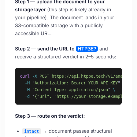
Step 1 — upload the document to your
storage layer
(this step is likely already in
your pipeline). The document lands in your
S3-compatible storage with a publicly
accessible URL.
Step 2 — send the URL to
HTPBE?
and
receive a structured verdict in 2–5 seconds:
curl
 -X
 POST
 https://api.htpbe.tech/v1/analyze
 
  -H
 "
Authorization: Bearer YOUR_API_KEY
"
 \
  -H
 "
Content-Type: application/json
"
 \
  -d
 '
{"url": "https://your-storage.example.com
Step 3 — route on the verdict
:
→ document passes structural
intact