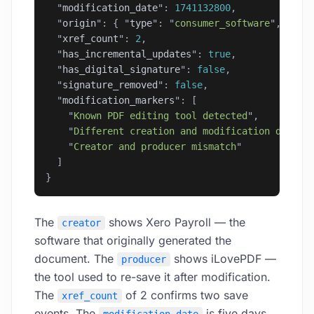
  "
modification_date
"
: 
1741132800
,
  "
origin
"
: { 
"
type
"
: 
"
consumer_software
"
, 
"
sof
  "
xref_count
"
: 
2
,
  "
has_incremental_updates
"
: 
true
,
  "
has_digital_signature
"
: 
false
,
  "
signature_removed
"
: 
false
,
  "
modification_markers
"
: [
    "
Known PDF editing tool detected
"
,
    "
Different creation and modification dates
"
    "
Creator and producer mismatch
"
  ]
}
The
shows Xero Payroll — the
creator
software that originally generated the
document. The
shows iLovePDF —
producer
the tool used to re-save it after modification.
The
of 2 confirms two save
xref_count
events. The
is five days