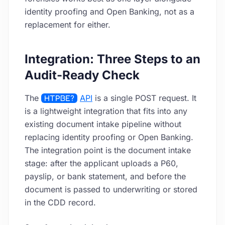
identity proofing and Open Banking, not as a
replacement for either.
Integration: Three Steps to an
Audit-Ready Check
The
HTPBE?
API
is a single POST request. It
is a lightweight integration that fits into any
existing document intake pipeline without
replacing identity proofing or Open Banking.
The integration point is the document intake
stage: after the applicant uploads a P60,
payslip, or bank statement, and before the
document is passed to underwriting or stored
in the CDD record.