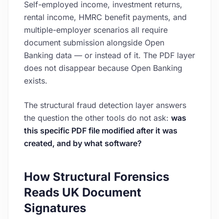
Self-employed income, investment returns,
rental income, HMRC benefit payments, and
multiple-employer scenarios all require
document submission alongside Open
Banking data — or instead of it. The PDF layer
does not disappear because Open Banking
exists.
The structural fraud detection layer answers
the question the other tools do not ask:
was
this specific PDF file modified after it was
created, and by what software?
How Structural Forensics
Reads UK Document
Signatures