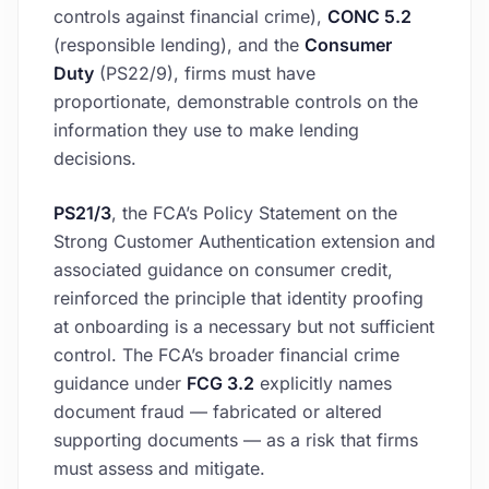
controls against financial crime),
CONC 5.2
(responsible lending), and the
Consumer
Duty
(PS22/9), firms must have
proportionate, demonstrable controls on the
information they use to make lending
decisions.
PS21/3
, the FCA’s Policy Statement on the
Strong Customer Authentication extension and
associated guidance on consumer credit,
reinforced the principle that identity proofing
at onboarding is a necessary but not sufficient
control. The FCA’s broader financial crime
guidance under
FCG 3.2
explicitly names
document fraud — fabricated or altered
supporting documents — as a risk that firms
must assess and mitigate.