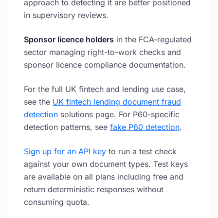
approach to detecting it are better positioned
in supervisory reviews.
Sponsor licence holders
in the FCA-regulated
sector managing right-to-work checks and
sponsor licence compliance documentation.
For the full UK fintech and lending use case,
see the
UK fintech lending document fraud
detection
solutions page. For P60-specific
detection patterns, see
fake P60 detection
.
Sign up for an API key
to run a test check
against your own document types. Test keys
are available on all plans including free and
return deterministic responses without
consuming quota.