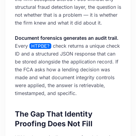
structural fraud detection layer, the question is
not whether that is a problem — it is whether
the firm knew and what it did about it.
Document forensics generates an audit trail.
Every
HTPBE?
check returns a unique check
ID and a structured JSON response that can
be stored alongside the application record. If
the FCA asks how a lending decision was
made and what document integrity controls
were applied, the answer is retrievable,
timestamped, and specific.
The Gap That Identity
Proofing Does Not Fill