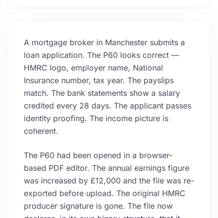
A mortgage broker in Manchester submits a
loan application. The P60 looks correct —
HMRC logo, employer name, National
Insurance number, tax year. The payslips
match. The bank statements show a salary
credited every 28 days. The applicant passes
identity proofing. The income picture is
coherent.
The P60 had been opened in a browser-
based PDF editor. The annual earnings figure
was increased by £12,000 and the file was re-
exported before upload. The original HMRC
producer signature is gone. The file now