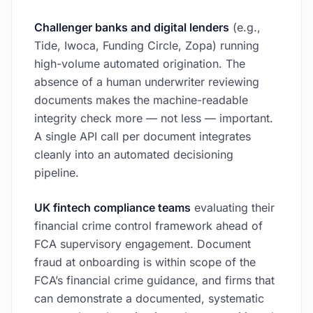
Challenger banks and digital lenders
(e.g.,
Tide, Iwoca, Funding Circle, Zopa) running
high-volume automated origination. The
absence of a human underwriter reviewing
documents makes the machine-readable
integrity check more — not less — important.
A single API call per document integrates
cleanly into an automated decisioning
pipeline.
UK fintech compliance teams
evaluating their
financial crime control framework ahead of
FCA supervisory engagement. Document
fraud at onboarding is within scope of the
FCA’s financial crime guidance, and firms that
can demonstrate a documented, systematic