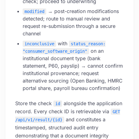
check; proceed to underwriting
→ post-creation modifications
modified
detected; route to manual review and
request re-submission through a secure
channel
with
inconclusive
status_reason:
on an
"consumer_software_origin"
institutional document type (bank
statement, P60, payslip) → cannot confirm
institutional provenance; request
alternative sourcing (Open Banking, HMRC
portal share, payroll bureau confirmation)
Store the check
alongside the application
id
record. Every check ID is retrievable via
GET
and constitutes a
/api/v1/result/{id}
timestamped, structured audit entry
demonstrating that a document integrity