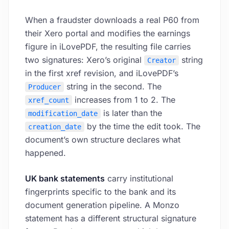
When a fraudster downloads a real P60 from
their Xero portal and modifies the earnings
figure in iLovePDF, the resulting file carries
two signatures: Xero’s original
string
Creator
in the first xref revision, and iLovePDF’s
string in the second. The
Producer
increases from 1 to 2. The
xref_count
is later than the
modification_date
by the time the edit took. The
creation_date
document’s own structure declares what
happened.
UK bank statements
carry institutional
fingerprints specific to the bank and its
document generation pipeline. A Monzo
statement has a different structural signature