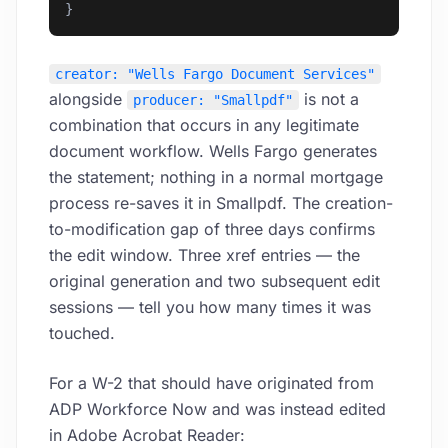
}
creator: "Wells Fargo Document Services"
alongside
is not a
producer: "Smallpdf"
combination that occurs in any legitimate
document workflow. Wells Fargo generates
the statement; nothing in a normal mortgage
process re-saves it in Smallpdf. The creation-
to-modification gap of three days confirms
the edit window. Three xref entries — the
original generation and two subsequent edit
sessions — tell you how many times it was
touched.
For a W-2 that should have originated from
ADP Workforce Now and was instead edited
in Adobe Acrobat Reader: