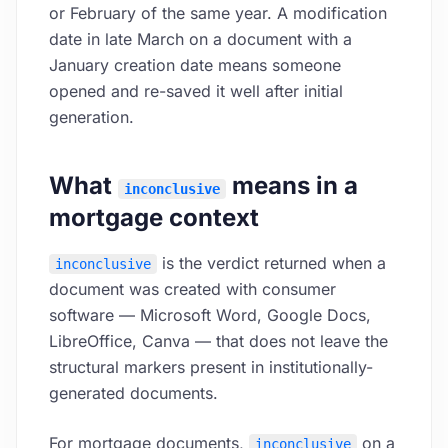
or February of the same year. A modification
date in late March on a document with a
January creation date means someone
opened and re-saved it well after initial
generation.
What
means in a
inconclusive
mortgage context
is the verdict returned when a
inconclusive
document was created with consumer
software — Microsoft Word, Google Docs,
LibreOffice, Canva — that does not leave the
structural markers present in institutionally-
generated documents.
For mortgage documents,
on a
inconclusive