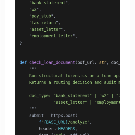
    "
bank_statement
"
,
    "
w2
"
,
    "
pay_stub
"
,
    "
tax_return
"
,
    "
asset_letter
"
,
    "
employment_letter
"
,
}
def
 check_loan_document
(
pdf_url
: 
str
, 
doc_type
:
    """
    Run structural forensics on a loan applicat
    Returns a routing decision and audit metada
    doc_type: "bank_statement" | "w2" | "pay_st
              "asset_letter" | "employment_lett
    """
    submit 
=
 httpx.post(
        f
"
{BASE_URL}
/analyze"
,
        headers
=
HEADERS
,