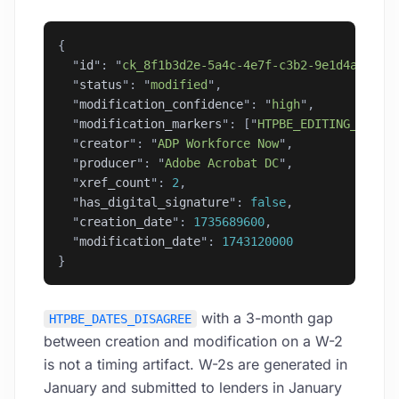
{
  "
id
"
: 
"
ck_8f1b3d2e-5a4c-4e7f-c3b2-9e1d4a6b8c0
  "
status
"
: 
"
modified
"
,
  "
modification_confidence
"
: 
"
high
"
,
  "
modification_markers
"
: [
"
HTPBE_EDITING_TOOL_
  "
creator
"
: 
"
ADP Workforce Now
"
,
  "
producer
"
: 
"
Adobe Acrobat DC
"
,
  "
xref_count
"
: 
2
,
  "
has_digital_signature
"
: 
false
,
  "
creation_date
"
: 
1735689600
,
  "
modification_date
"
: 
1743120000
}
with a 3-month gap
HTPBE_DATES_DISAGREE
between creation and modification on a W-2
is not a timing artifact. W-2s are generated in
January and submitted to lenders in January