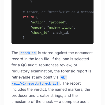
        }
    # Intact, or inconclusive on a personal doc
    return
 {
        "
action
"
: 
"
proceed
"
,
        "
queue
"
: 
"
underwriting
"
,
        "
check_id
"
: check_id,
    }
The
is stored against the document
check_id
record in the loan file. If the loan is selected
for a QC audit, repurchase review, or
regulatory examination, the forensic report is
retrievable at any point via
GET
. The report
/api/v1/result/{check_id}
includes the verdict, the named markers, the
producer and creator strings, and the
timestamp of the check — a complete audit