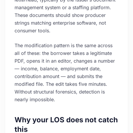
management system or a staffing platform.
These documents should show producer
strings matching enterprise software, not
consumer tools.
The modification pattern is the same across
all of these: the borrower takes a legitimate
PDF, opens it in an editor, changes a number
— income, balance, employment date,
contribution amount — and submits the
modified file. The edit takes five minutes.
Without structural forensics, detection is
nearly impossible.
Why your LOS does not catch
this