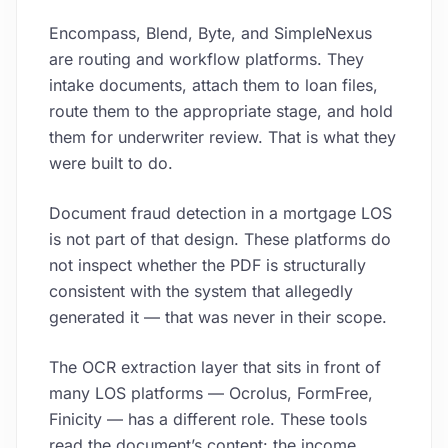
Encompass, Blend, Byte, and SimpleNexus
are routing and workflow platforms. They
intake documents, attach them to loan files,
route them to the appropriate stage, and hold
them for underwriter review. That is what they
were built to do.
Document fraud detection in a mortgage LOS
is not part of that design. These platforms do
not inspect whether the PDF is structurally
consistent with the system that allegedly
generated it — that was never in their scope.
The OCR extraction layer that sits in front of
many LOS platforms — Ocrolus, FormFree,
Finicity — has a different role. These tools
read the document’s content: the income