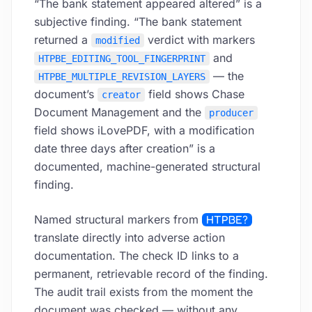
“The bank statement appeared altered” is a
subjective finding. “The bank statement
returned a
verdict with markers
modified
and
HTPBE_EDITING_TOOL_FINGERPRINT
— the
HTPBE_MULTIPLE_REVISION_LAYERS
document’s
field shows Chase
creator
Document Management and the
producer
field shows iLovePDF, with a modification
date three days after creation” is a
documented, machine-generated structural
finding.
Named structural markers from
HTPBE?
translate directly into adverse action
documentation. The check ID links to a
permanent, retrievable record of the finding.
The audit trail exists from the moment the
document was checked — without any