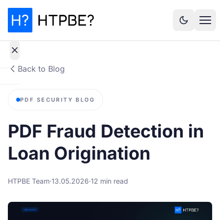
Back to Blog
How
PDF SECURITY BLOG
it
works
PDF Fraud Detection in
Why It
Loan Origination
Matters
HTPBE Team
·
13.05.2026
·
12 min read
Statistics
Pricing