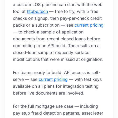
a custom LOS pipeline can start with the web
tool at
htpbe.tech
— free to try, with 5 free
checks on signup, then pay-per-check credit
packs or a subscription — see
current pricing
— to check a sample of application
documents from recent closed loans before
committing to an API build. The results on a
closed-loan sample frequently surface
modifications that were missed at origination.
For teams ready to build, API access is self-
serve — see
current pricing
— with test keys
available on all plans for integration testing
before live documents are involved.
For the full mortgage use case — including
pay stub fraud detection patterns, asset letter