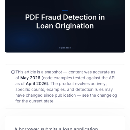
FAQ
API
This article is a snapshot — content was accurate as
of
May 2026
(code examples tested against the API
as of
April 2026
)
. The product evolves actively;
specific counts, examples, and detection rules may
have changed since publication — see the
changelog
for the current state.
A borrower submits a loan application