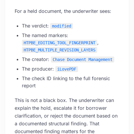
For a held document, the underwriter sees:
The verdict:
modified
The named markers:
,
HTPBE_EDITING_TOOL_FINGERPRINT
HTPBE_MULTIPLE_REVISION_LAYERS
The creator:
Chase Document Management
The producer:
iLovePDF
The check ID linking to the full forensic
report
This is not a black box. The underwriter can
explain the hold, escalate it for borrower
clarification, or reject the document based on
a documented structural finding. That
documented finding matters for the