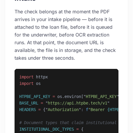
The check belongs at the moment the PDF
arrives in your intake pipeline — before it is
attached to the loan file, before it is queued
for the underwriter, before OCR extraction
runs. At that point, the document URL is
available, the file is in storage, and the check
takes under three seconds.
import
 httpx
import
 os
HTPBE_API_KEY
 =
 os.environ[
"
HTPBE_API_KEY
"
]
BASE_URL
 =
 "
https://api.htpbe.tech/v1
"
HEADERS
 =
 {
"
Authorization
"
: 
f
"Bearer 
{HTPBE_API
# Document types that claim institutional origi
INSTITUTIONAL_DOC_TYPES
 =
 {