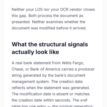
Neither your LOS nor your OCR vendor closes
this gap. Both process the document as
presented. Neither examines whether the
document was modified before it arrived.
What the structural signals
actually look like
A real bank statement from Wells Fargo,
Chase, or Bank of America carries a producer
string generated by the bank’s document
management system. The creation date
reflects when the statement was generated.
The modification date is absent or matches
the creation date within seconds. The xref
table has one entry — the original generation,