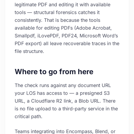
legitimate PDF and editing it with available
tools — structural forensics catches it
consistently. That is because the tools
available for editing PDFs (Adobe Acrobat,
Smallpdf, iLovePDF, PDF24, Microsoft Word’s
PDF export) all leave recoverable traces in the
file structure.
Where to go from here
The check runs against any document URL
your LOS has access to — a presigned S3
URL, a Cloudflare R2 link, a Blob URL. There
is no file upload to a third-party service in the
critical path.
Teams integrating into Encompass, Blend, or