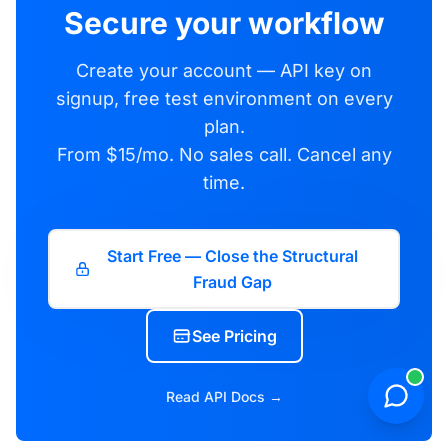
Secure your workflow
Create your account — API key on
signup, free test environment on every
plan.
From $15/mo. No sales call. Cancel any
time.
Start Free — Close the Structural
Fraud Gap
See Pricing
Read API Docs →