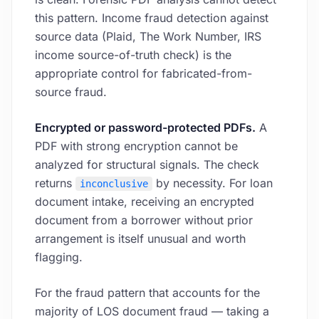
this pattern. Income fraud detection against
source data (Plaid, The Work Number, IRS
income source-of-truth check) is the
appropriate control for fabricated-from-
source fraud.
Encrypted or password-protected PDFs.
A
PDF with strong encryption cannot be
analyzed for structural signals. The check
returns
by necessity. For loan
inconclusive
document intake, receiving an encrypted
document from a borrower without prior
arrangement is itself unusual and worth
flagging.
For the fraud pattern that accounts for the
majority of LOS document fraud — taking a