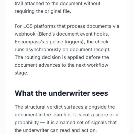
trail attached to the document without
requiring the original file.
For LOS platforms that process documents via
webhook (Blend’s document event hooks,
Encompass’s pipeline triggers), the check
runs asynchronously on document receipt.
The routing decision is applied before the
document advances to the next workflow
stage.
What the underwriter sees
The structural verdict surfaces alongside the
document in the loan file. It is not a score or a
probability — it is a named set of signals that
the underwriter can read and act on.