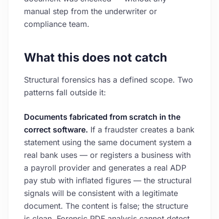
manual step from the underwriter or
compliance team.
What this does not catch
Structural forensics has a defined scope. Two
patterns fall outside it:
Documents fabricated from scratch in the
correct software.
If a fraudster creates a bank
statement using the same document system a
real bank uses — or registers a business with
a payroll provider and generates a real ADP
pay stub with inflated figures — the structural
signals will be consistent with a legitimate
document. The content is false; the structure
is clean. Forensic PDF analysis cannot detect