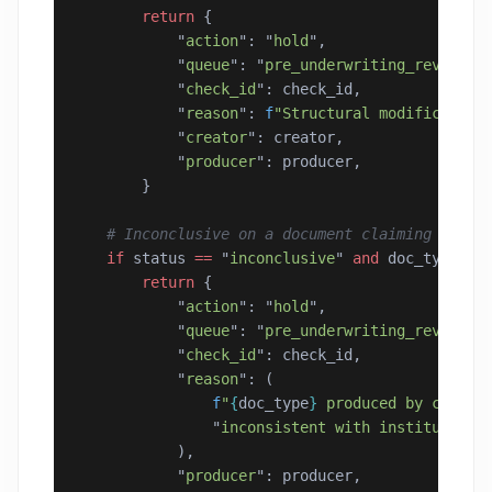
        return
 {
            "
action
"
: 
"
hold
"
,
            "
queue
"
: 
"
pre_underwriting_review
"
,
            "
check_id
"
: check_id,
            "
reason
"
: 
f
"Structural modification
            "
creator
"
: creator,
            "
producer
"
: producer,
        }
    # Inconclusive on a document claiming insti
    if
 status 
==
 "
inconclusive
"
 and
 doc_type 
in
        return
 {
            "
action
"
: 
"
hold
"
,
            "
queue
"
: 
"
pre_underwriting_review
"
,
            "
check_id
"
: check_id,
            "
reason
"
: (
                f
"
{
doc_type
}
 produced by consum
                "
inconsistent with institutiona
            ),
            "
producer
"
: producer,