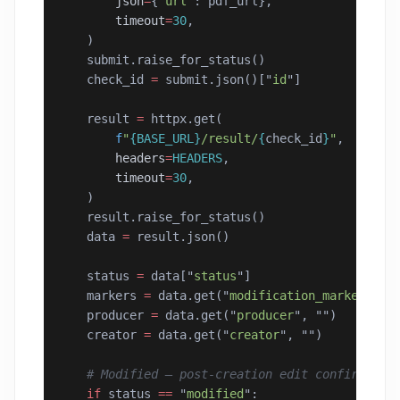
        json
=
{
"
url
"
: pdf_url},
        timeout
=
30
,
    )
    submit.raise_for_status()
    check_id 
=
 submit.json()[
"
id
"
]
    result 
=
 httpx.get(
        f
"
{BASE_URL}
/result/
{
check_id
}
"
,
        headers
=
HEADERS
,
        timeout
=
30
,
    )
    result.raise_for_status()
    data 
=
 result.json()
    status 
=
 data[
"
status
"
]
    markers 
=
 data.get(
"
modification_markers
"
, 
    producer 
=
 data.get(
"
producer
"
, 
""
)
    creator 
=
 data.get(
"
creator
"
, 
""
)
    # Modified — post-creation edit confirmed
    if
 status 
==
 "
modified
"
: