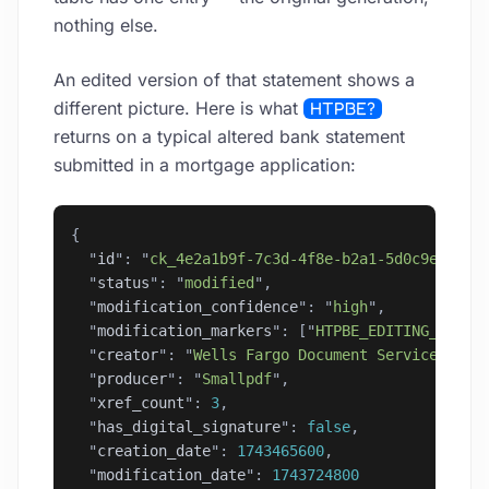
nothing else.
An edited version of that statement shows a
different picture. Here is what
HTPBE?
returns on a typical altered bank statement
submitted in a mortgage application:
{
  "
id
"
: 
"
ck_4e2a1b9f-7c3d-4f8e-b2a1-5d0c9e3a7f2
  "
status
"
: 
"
modified
"
,
  "
modification_confidence
"
: 
"
high
"
,
  "
modification_markers
"
: [
"
HTPBE_EDITING_TOOL_
  "
creator
"
: 
"
Wells Fargo Document Services
"
,
  "
producer
"
: 
"
Smallpdf
"
,
  "
xref_count
"
: 
3
,
  "
has_digital_signature
"
: 
false
,
  "
creation_date
"
: 
1743465600
,
  "
modification_date
"
: 
1743724800