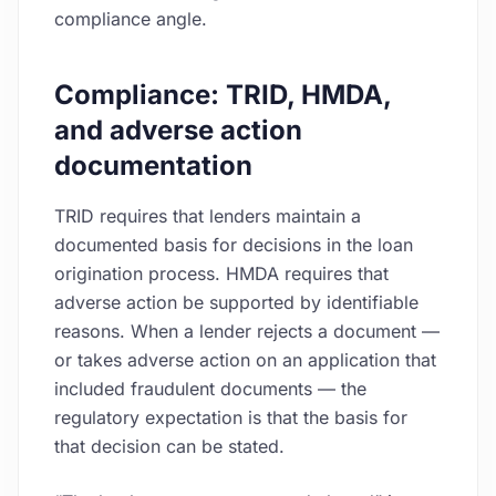
compliance angle.
Compliance: TRID, HMDA,
and adverse action
documentation
TRID requires that lenders maintain a
documented basis for decisions in the loan
origination process. HMDA requires that
adverse action be supported by identifiable
reasons. When a lender rejects a document —
or takes adverse action on an application that
included fraudulent documents — the
regulatory expectation is that the basis for
that decision can be stated.