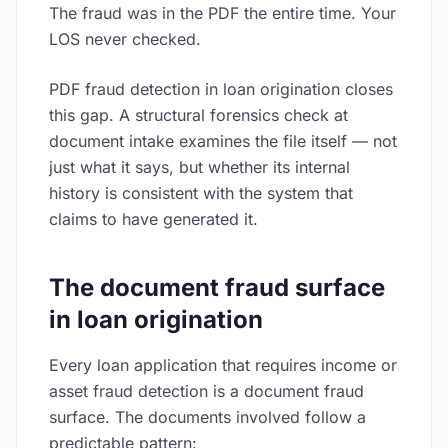
The fraud was in the PDF the entire time. Your
LOS never checked.
PDF fraud detection in loan origination closes
this gap. A structural forensics check at
document intake examines the file itself — not
just what it says, but whether its internal
history is consistent with the system that
claims to have generated it.
The document fraud surface
in loan origination
Every loan application that requires income or
asset fraud detection is a document fraud
surface. The documents involved follow a
predictable pattern: