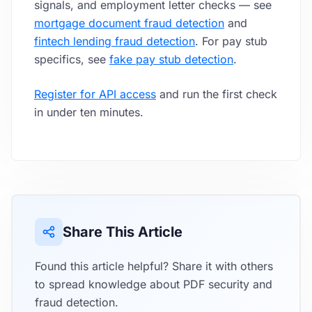
signals, and employment letter checks — see
mortgage document fraud detection
and
fintech lending fraud detection
. For pay stub
specifics, see
fake pay stub detection
.
Register for API access
and run the first check
in under ten minutes.
Share This Article
Found this article helpful? Share it with others
to spread knowledge about PDF security and
fraud detection.