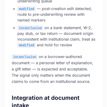
underwriting queue
— post-creation edit detected,
modified
route to pre-underwriting review with
named markers
on a bank statement, W-2,
inconclusive
pay stub, or tax return — document origin
inconsistent with institutional claim, treat as
and hold for review
modified
on a borrower-authored
inconclusive
document — a personal letter of explanation,
a gift letter — is expected and acceptable.
The signal only matters when the document
claims to come from an institutional source.
Integration at document
intake