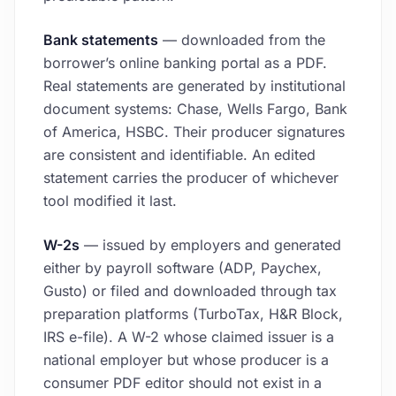
Bank statements
— downloaded from the
borrower’s online banking portal as a PDF.
Real statements are generated by institutional
document systems: Chase, Wells Fargo, Bank
of America, HSBC. Their producer signatures
are consistent and identifiable. An edited
statement carries the producer of whichever
tool modified it last.
W-2s
— issued by employers and generated
either by payroll software (ADP, Paychex,
Gusto) or filed and downloaded through tax
preparation platforms (TurboTax, H&R Block,
IRS e-file). A W-2 whose claimed issuer is a
national employer but whose producer is a
consumer PDF editor should not exist in a