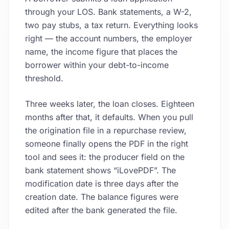
through your LOS. Bank statements, a W-2,
two pay stubs, a tax return. Everything looks
right — the account numbers, the employer
name, the income figure that places the
borrower within your debt-to-income
threshold.
Three weeks later, the loan closes. Eighteen
months after that, it defaults. When you pull
the origination file in a repurchase review,
someone finally opens the PDF in the right
tool and sees it: the producer field on the
bank statement shows “iLovePDF”. The
modification date is three days after the
creation date. The balance figures were
edited after the bank generated the file.