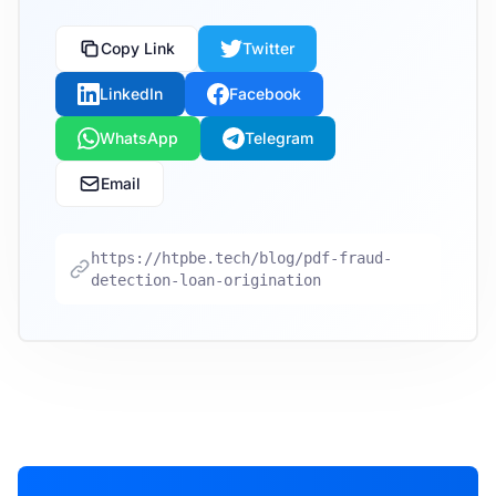
Copy Link
Twitter
LinkedIn
Facebook
WhatsApp
Telegram
Email
https://htpbe.tech/blog/pdf-fraud-
detection-loan-origination