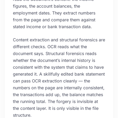
figures, the account balances, the
employment dates. They extract numbers
from the page and compare them against
stated income or bank transaction data.
Content extraction and structural forensics are
different checks. OCR reads what the
document says. Structural forensics reads
whether the document’s internal history is
consistent with the system that claims to have
generated it. A skillfully edited bank statement
can pass OCR extraction cleanly — the
numbers on the page are internally consistent,
the transactions add up, the balance matches
the running total. The forgery is invisible at
the content layer. It is only visible in the file
structure.