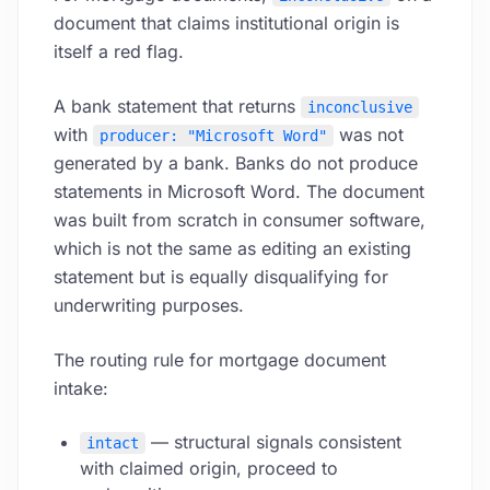
document that claims institutional origin is
itself a red flag.
A bank statement that returns
inconclusive
with
was not
producer: "Microsoft Word"
generated by a bank. Banks do not produce
statements in Microsoft Word. The document
was built from scratch in consumer software,
which is not the same as editing an existing
statement but is equally disqualifying for
underwriting purposes.
The routing rule for mortgage document
intake:
— structural signals consistent
intact
with claimed origin, proceed to