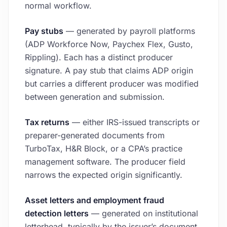
normal workflow.
Pay stubs
— generated by payroll platforms
(ADP Workforce Now, Paychex Flex, Gusto,
Rippling). Each has a distinct producer
signature. A pay stub that claims ADP origin
but carries a different producer was modified
between generation and submission.
Tax returns
— either IRS-issued transcripts or
preparer-generated documents from
TurboTax, H&R Block, or a CPA’s practice
management software. The producer field
narrows the expected origin significantly.
Asset letters and employment fraud
detection letters
— generated on institutional
letterhead, typically by the issuer’s document