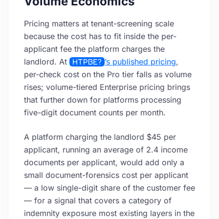
Volume Economics
Pricing matters at tenant-screening scale
because the cost has to fit inside the per-
applicant fee the platform charges the
landlord. At
HTPBE?
’s published pricing
,
per-check cost on the Pro tier falls as volume
rises; volume-tiered Enterprise pricing brings
that further down for platforms processing
five-digit document counts per month.
A platform charging the landlord $45 per
applicant, running an average of 2.4 income
documents per applicant, would add only a
small document-forensics cost per applicant
— a low single-digit share of the customer fee
— for a signal that covers a category of
indemnity exposure most existing layers in the