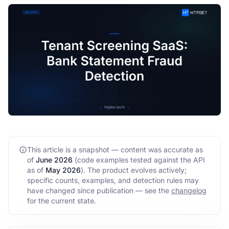
FAQ
API
This article is a snapshot — content was accurate as
of
June 2026
(code examples tested against the API
as of
May 2026
)
. The product evolves actively;
specific counts, examples, and detection rules may
have changed since publication — see the
changelog
for the current state.