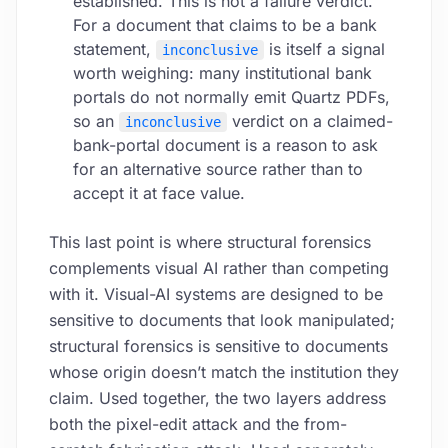
established. This is not a failure verdict.
For a document that claims to be a bank
statement,
is itself a signal
inconclusive
worth weighing: many institutional bank
portals do not normally emit Quartz PDFs,
so an
verdict on a claimed-
inconclusive
bank-portal document is a reason to ask
for an alternative source rather than to
accept it at face value.
This last point is where structural forensics
complements visual AI rather than competing
with it. Visual-AI systems are designed to be
sensitive to documents that look manipulated;
structural forensics is sensitive to documents
whose origin doesn’t match the institution they
claim. Used together, the two layers address
both the pixel-edit attack and the from-