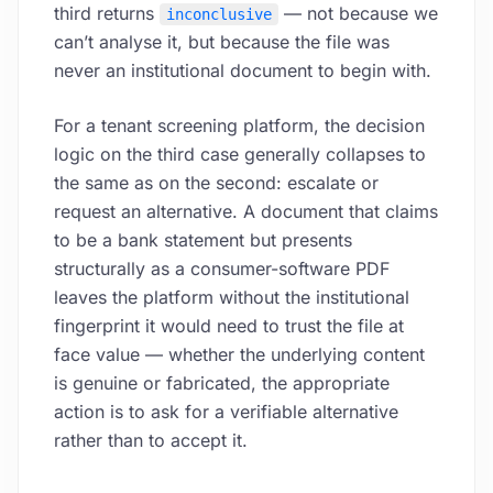
third returns
— not because we
inconclusive
can’t analyse it, but because the file was
never an institutional document to begin with.
For a tenant screening platform, the decision
logic on the third case generally collapses to
the same as on the second: escalate or
request an alternative. A document that claims
to be a bank statement but presents
structurally as a consumer-software PDF
leaves the platform without the institutional
fingerprint it would need to trust the file at
face value — whether the underlying content
is genuine or fabricated, the appropriate
action is to ask for a verifiable alternative
rather than to accept it.