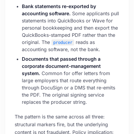
Bank statements re-exported by
accounting software.
Some applicants pull
statements into QuickBooks or Wave for
personal bookkeeping and then export the
QuickBooks-stamped PDF rather than the
original. The
reads as
producer
accounting software, not the bank.
Documents that passed through a
corporate document-management
system.
Common for offer letters from
large employers that route everything
through DocuSign or a DMS that re-emits
the PDF. The original signing service
replaces the producer string.
The pattern is the same across all three:
structural markers fire, but the underlying
content is not fraudulent. Policy implication: