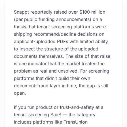
Snappt reportedly raised over $100 million
(per public funding announcements) on a
thesis that tenant screening platforms were
shipping recommend/decline decisions on
applicant-uploaded PDFs with limited ability
to inspect the structure of the uploaded
documents themselves. The size of that raise
is one indicator that the market treated the
problem as real and unsolved. For screening
platforms that didn’t build their own
document-fraud layer in time, the gap is still
open.
If you run product or trust-and-safety at a
tenant screening SaaS — the category
includes platforms like TransUnion