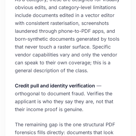
obvious edits, and category-level limitations
include documents edited in a vector editor
with consistent rasterisation, screenshots
laundered through phone-to-PDF apps, and
born-synthetic documents generated by tools
that never touch a raster surface. Specific
vendor capabilities vary and only the vendor
can speak to their own coverage; this is a
general description of the class.
Credit pull and identity verification
—
orthogonal to document fraud. Verifies the
applicant is who they say they are, not that
their income proof is genuine.
The remaining gap is the one structural PDF
forensics fills directly: documents that look