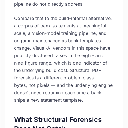
pipeline do not directly address.
Compare that to the build-internal alternative:
a corpus of bank statements at meaningful
scale, a vision-model training pipeline, and
ongoing maintenance as bank templates
change. Visual-AI vendors in this space have
publicly disclosed raises in the eight- and
nine-figure range, which is one indicator of
the underlying build cost. Structural PDF
forensics is a different problem class —
bytes, not pixels — and the underlying engine
doesn’t need retraining each time a bank
ships a new statement template.
What Structural Forensics