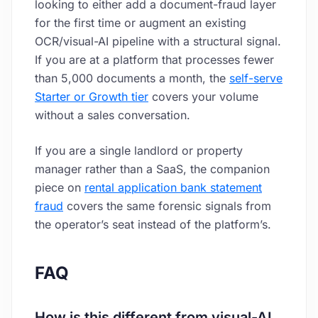
looking to either add a document-fraud layer
for the first time or augment an existing
OCR/visual-AI pipeline with a structural signal.
If you are at a platform that processes fewer
than 5,000 documents a month, the
self-serve
Starter or Growth tier
covers your volume
without a sales conversation.
If you are a single landlord or property
manager rather than a SaaS, the companion
piece on
rental application bank statement
fraud
covers the same forensic signals from
the operator’s seat instead of the platform’s.
FAQ
How is this different from visual-AI