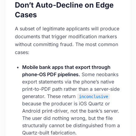
Don’t Auto-Decline on Edge
Cases
A subset of legitimate applicants will produce
documents that trigger modification markers
without committing fraud. The most common
cases:
Mobile bank apps that export through
phone-OS PDF pipelines.
Some neobanks
export statements via the phone’s native
print-to-PDF path rather than a server-side
generator. These return
inconclusive
because the producer is iOS Quartz or
Android print-driver, not the bank’s server.
The user did nothing wrong, but the file
structurally cannot be distinguished from a
Quartz-built fabrication.