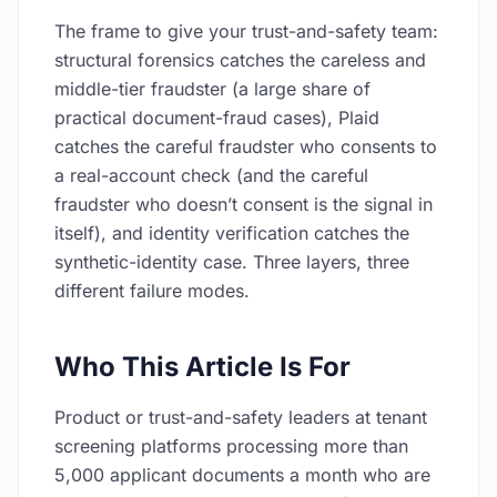
The frame to give your trust-and-safety team:
structural forensics catches the careless and
middle-tier fraudster (a large share of
practical document-fraud cases), Plaid
catches the careful fraudster who consents to
a real-account check (and the careful
fraudster who doesn’t consent is the signal in
itself), and identity verification catches the
synthetic-identity case. Three layers, three
different failure modes.
Who This Article Is For
Product or trust-and-safety leaders at tenant
screening platforms processing more than
5,000 applicant documents a month who are