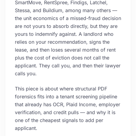
SmartMove, RentSpree, Findigs, Latchel,
Stessa, and Buildium, among many others —
the unit economics of a missed-fraud decision
are not yours to absorb directly, but they are
yours to indemnify against. A landlord who
relies on your recommendation, signs the
lease, and then loses several months of rent
plus the cost of eviction does not call the
applicant. They call you, and then their lawyer
calls you.
This piece is about where structural PDF
forensics fits into a tenant screening pipeline
that already has OCR, Plaid Income, employer
verification, and credit pulls — and why it is
one of the cheapest signals to add per
applicant.