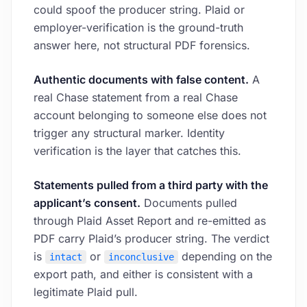
could spoof the producer string. Plaid or
employer-verification is the ground-truth
answer here, not structural PDF forensics.
Authentic documents with false content.
A
real Chase statement from a real Chase
account belonging to someone else does not
trigger any structural marker. Identity
verification is the layer that catches this.
Statements pulled from a third party with the
applicant’s consent.
Documents pulled
through Plaid Asset Report and re-emitted as
PDF carry Plaid’s producer string. The verdict
is
or
depending on the
intact
inconclusive
export path, and either is consistent with a
legitimate Plaid pull.