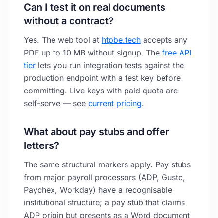
Can I test it on real documents
without a contract?
Yes. The web tool at
htpbe.tech
accepts any
PDF up to 10 MB without signup. The
free API
tier
lets you run integration tests against the
production endpoint with a test key before
committing. Live keys with paid quota are
self-serve — see
current pricing
.
What about pay stubs and offer
letters?
The same structural markers apply. Pay stubs
from major payroll processors (ADP, Gusto,
Paychex, Workday) have a recognisable
institutional structure; a pay stub that claims
ADP origin but presents as a Word document