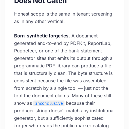
Does Not Catch
Honest scope is the same in tenant screening
as in any other vertical.
Born-synthetic forgeries.
A document
generated end-to-end by PDFKit, ReportLab,
Puppeteer, or one of the bank-statement-
generator sites that emits its output through a
programmatic PDF library can produce a file
that is structurally clean. The byte structure is
consistent because the file was assembled
from scratch by a single tool — just not the
tool the document claims. Many of these still
show as
because their
inconclusive
producer string doesn’t match any institutional
generator, but a sufficiently sophisticated
forger who reads the public marker catalog