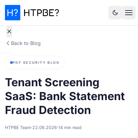
Back to Blog
How
PDF SECURITY BLOG
it
works
Tenant Screening
Why It
SaaS: Bank Statement
Matters
Fraud Detection
Statistics
HTPBE Team
·
22.06.2026
·
14 min read
Pricing