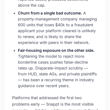
above the cap.
Churn from a single bad outcome.
A
property-management company managing
600 units that loses $40k to a fraudulent
applicant your platform cleared is unlikely
to renew, and is likely to share the
experience with peers in their network.
Fair-housing exposure on the other side.
Tightening the model to reject more
borderline cases pushes false-decline
rates up. Disparate-impact scrutiny —
from HUD, state AGs, and private plaintiffs
— has been a recurring theme in industry
guidance over recent years.
Platforms that addressed the first two
problems early — Snappt is the most visible