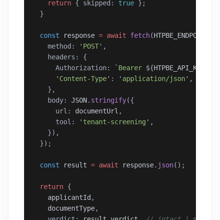
    return
 { skipped: 
true
 };
  }
  const
 response
 =
 await
 fetch
(
HTPBE_ENDPOINT
, 
    method: 
'
POST
'
,
    headers: {
      Authorization: 
`
Bearer 
${
HTPBE_API_KEY
}`
,
      '
Content-Type
'
: 
'
application/json
'
,
    },
    body: 
JSON
.
stringify
({
      url: 
documentUrl
,
      tool: 
'
tenant-screening
'
,
    }),
  });
  const
 result
 =
 await
 response
.
json
();
  return
 {
    applicantId
,
    documentType
,
    verdict: 
result
.
verdict
, 
// intact | modifi