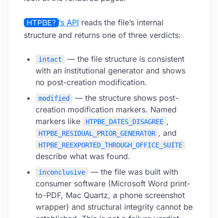
HTPBE?
’s API
reads the file’s internal
structure and returns one of three verdicts:
— the file structure is consistent
intact
with an institutional generator and shows
no post-creation modification.
— the structure shows post-
modified
creation modification markers. Named
markers like
,
HTPBE_DATES_DISAGREE
, and
HTPBE_RESIDUAL_PRIOR_GENERATOR
HTPBE_REEXPORTED_THROUGH_OFFICE_SUITE
describe what was found.
— the file was built with
inconclusive
consumer software (Microsoft Word print-
to-PDF, Mac Quartz, a phone screenshot
wrapper) and structural integrity cannot be