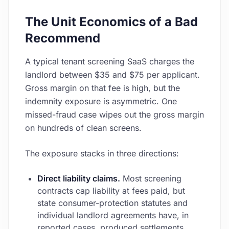
The Unit Economics of a Bad
Recommend
A typical tenant screening SaaS charges the
landlord between $35 and $75 per applicant.
Gross margin on that fee is high, but the
indemnity exposure is asymmetric. One
missed-fraud case wipes out the gross margin
on hundreds of clean screens.
The exposure stacks in three directions:
Direct liability claims.
Most screening
contracts cap liability at fees paid, but
state consumer-protection statutes and
individual landlord agreements have, in
reported cases, produced settlements