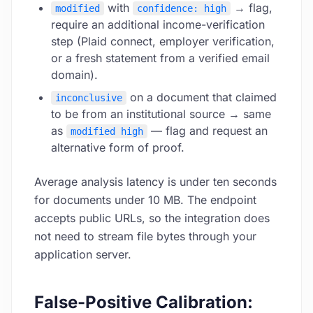
with
→ flag,
modified
confidence: high
require an additional income-verification
step (Plaid connect, employer verification,
or a fresh statement from a verified email
domain).
on a document that claimed
inconclusive
to be from an institutional source → same
as
— flag and request an
modified high
alternative form of proof.
Average analysis latency is under ten seconds
for documents under 10 MB. The endpoint
accepts public URLs, so the integration does
not need to stream file bytes through your
application server.
False-Positive Calibration: