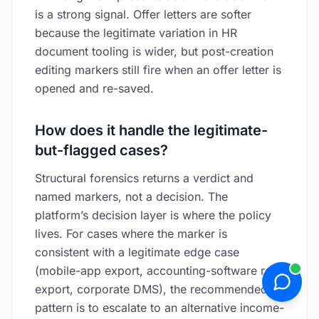
is a strong signal. Offer letters are softer
because the legitimate variation in HR
document tooling is wider, but post-creation
editing markers still fire when an offer letter is
opened and re-saved.
How does it handle the legitimate-
but-flagged cases?
Structural forensics returns a verdict and
named markers, not a decision. The
platform’s decision layer is where the policy
lives. For cases where the marker is
consistent with a legitimate edge case
(mobile-app export, accounting-software re-
export, corporate DMS), the recommended
pattern is to escalate to an alternative income-