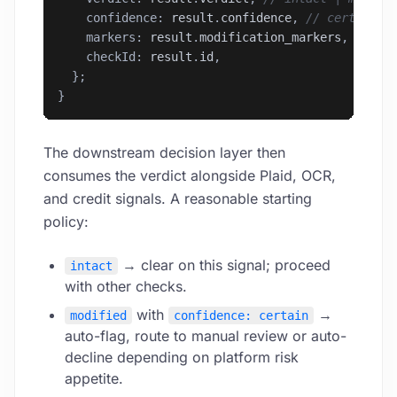
    confidence: 
result
.
confidence
, 
// certain |
    markers: 
result
.
modification_markers
, 
// ar
    checkId: 
result
.
id
,
  };
}
The downstream decision layer then
consumes the verdict alongside Plaid, OCR,
and credit signals. A reasonable starting
policy:
→ clear on this signal; proceed
intact
with other checks.
with
→
modified
confidence: certain
auto-flag, route to manual review or auto-
decline depending on platform risk
appetite.