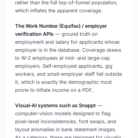
rather than the full top-of-funnel population,
which inflates the apparent coverage.
The Work Number (Equifax) / employer
verification APIs
— ground truth on
employment and salary for applicants whose
employer is in the database. Coverage skews
to W-2 employees at mid- and large-cap
employers. Self-employed applicants, gig
workers, and small-employer staff fall outside
it, which is exactly the demographic most
prone to inflate income on a PDF.
Visual-AI systems such as Snappt
—
computer-vision models designed to flag
pixel-level inconsistencies, font swaps, and
layout anomalies in bank statement images.
As a category, these are designed for visually