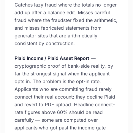
Catches lazy fraud where the totals no longer
add up after a balance edit. Misses careful
fraud where the fraudster fixed the arithmetic,
and misses fabricated statements from
generator sites that are arithmetically
consistent by construction.
Plaid Income / Plaid Asset Report
—
cryptographic proof of bank-side reality, by
far the strongest signal when the applicant
opts in. The problem is the opt-in rate.
Applicants who are committing fraud rarely
connect their real account; they decline Plaid
and revert to PDF upload. Headline connect-
rate figures above 60% should be read
carefully — some are computed over
applicants who got past the income gate