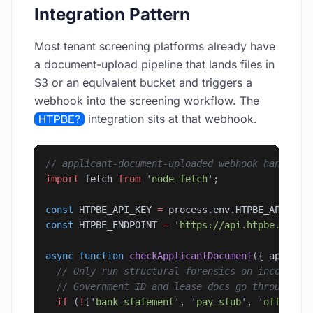
Integration Pattern
Most tenant screening platforms already have
a document-upload pipeline that lands files in
S3 or an equivalent bucket and triggers a
webhook into the screening workflow. The
HTPBE?
integration sits at that webhook.
// applicant-document-uploaded webhook handler
import
 fetch
 from
 '
node-fetch
'
;
const
 HTPBE_API_KEY
 =
 process
.
env
.
HTPBE_API_KEY
const
 HTPBE_ENDPOINT
 =
 '
https://api.htpbe.tech/
async
 function
 checkApplicantDocument
({ 
applica
  // Only run structural forensics on income-pr
  // Government ID and lease docs go through th
  if
 (
!
[
'
bank_statement
'
, 
'
pay_stub
'
, 
'
offer_le