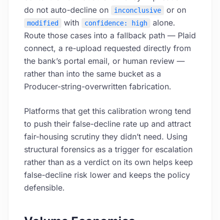
do not auto-decline on
or on
inconclusive
with
alone.
modified
confidence: high
Route those cases into a fallback path — Plaid
connect, a re-upload requested directly from
the bank’s portal email, or human review —
rather than into the same bucket as a
Producer-string-overwritten fabrication.
Platforms that get this calibration wrong tend
to push their false-decline rate up and attract
fair-housing scrutiny they didn’t need. Using
structural forensics as a trigger for escalation
rather than as a verdict on its own helps keep
false-decline risk lower and keeps the policy
defensible.