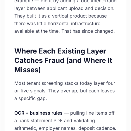
example — did it by adding a document-fraud
layer between applicant upload and decision.
They built it as a vertical product because
there was little horizontal infrastructure
available at the time. That has since changed.
Where Each Existing Layer
Catches Fraud (and Where It
Misses)
Most tenant screening stacks today layer four
or five signals. They overlap, but each leaves
a specific gap.
OCR + business rules
— pulling line items off
a bank statement PDF and validating
arithmetic, employer names, deposit cadence.