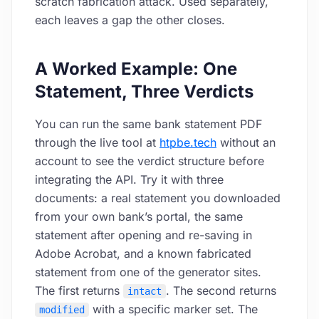
scratch fabrication attack. Used separately,
each leaves a gap the other closes.
A Worked Example: One
Statement, Three Verdicts
You can run the same bank statement PDF
through the live tool at
htpbe.tech
without an
account to see the verdict structure before
integrating the API. Try it with three
documents: a real statement you downloaded
from your own bank’s portal, the same
statement after opening and re-saving in
Adobe Acrobat, and a known fabricated
statement from one of the generator sites.
The first returns
. The second returns
intact
with a specific marker set. The
modified