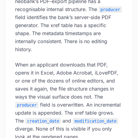
neobank’s PDF-export pipeline has a
recognisable internal structure. The
producer
field identifies the bank’s server-side PDF
generator. The xref table has a specific
shape. The metadata timestamps are
internally consistent. There is no editing
history.
When an applicant downloads that PDF,
opens it in Excel, Adobe Acrobat, iLovePDF,
or one of the dozens of online editors, and
saves it again, the file structure changes in
ways the visual surface does not. The
field is overwritten. An incremental
producer
update is appended. The xref table grows.
The
and
creation_date
modification_date
diverge. None of this is visible if you only
look at the rendered pages.