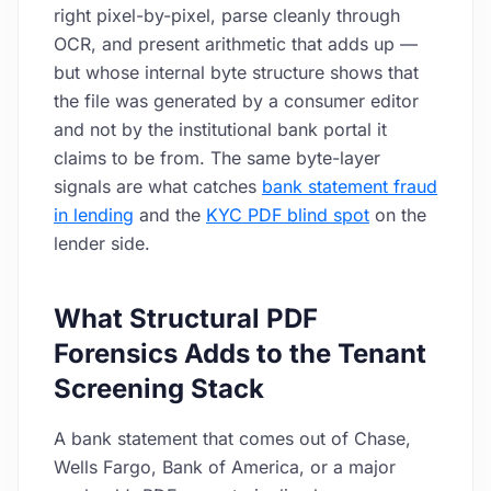
right pixel-by-pixel, parse cleanly through
OCR, and present arithmetic that adds up —
but whose internal byte structure shows that
the file was generated by a consumer editor
and not by the institutional bank portal it
claims to be from. The same byte-layer
signals are what catches
bank statement fraud
in lending
and the
KYC PDF blind spot
on the
lender side.
What Structural PDF
Forensics Adds to the Tenant
Screening Stack
A bank statement that comes out of Chase,
Wells Fargo, Bank of America, or a major