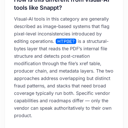
tools like Snappt?
Visual-AI tools in this category are generally
described as image-based systems that flag
pixel-level inconsistencies introduced by
editing operations.
HTPBE?
is a structural-
bytes layer that reads the PDF’s internal file
structure and detects post-creation
modification through the file’s xref table,
producer chain, and metadata layers. The two
approaches address overlapping but distinct
fraud patterns, and stacks that need broad
coverage typically run both. Specific vendor
capabilities and roadmaps differ — only the
vendor can speak authoritatively to their own
product.