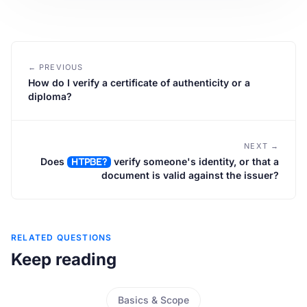
← PREVIOUS
How do I verify a certificate of authenticity or a
diploma?
NEXT →
Does
HTPBE?
verify someone's identity, or that a
document is valid against the issuer?
RELATED QUESTIONS
Keep reading
Basics & Scope