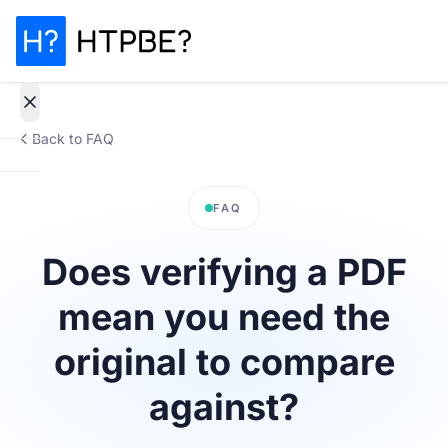
Back to FAQ
How
it
FAQ
works
Does verifying a PDF
Why It
mean you need the
Matters
original to compare
Statistics
against?
Pricing