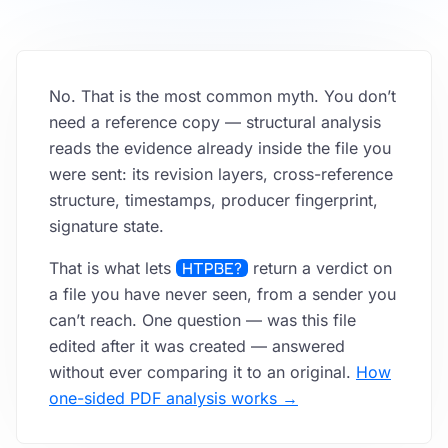
FAQ
No. That is the most common myth. You don’t
API
need a reference copy — structural analysis
reads the evidence already inside the file you
were sent: its revision layers, cross-reference
structure, timestamps, producer fingerprint,
signature state.
That is what lets
HTPBE?
return a verdict on
a file you have never seen, from a sender you
can’t reach. One question — was this file
edited after it was created — answered
without ever comparing it to an original.
How
one-sided PDF analysis works →