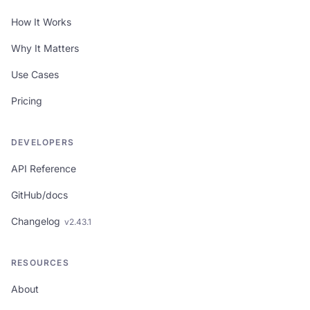
How It Works
HTPBE?
is used across many real-world
situations:
Why It Matters
Financial & payments:
bank transfer
Use Cases
receipts, payment screenshots, invoices
Pricing
from suppliers, expense receipts, financial
statements
Business & legal:
contracts, business
DEVELOPERS
agreements, court documents, legal notices
API Reference
Academic & professional:
educational
GitHub/docs
certificates, diplomas, academic transcripts,
professional licenses
Changelog
v
2.43.1
E-commerce & marketplaces:
shipping
confirmations, order confirmations, return
RESOURCES
and refund documentation
About
In every scenario,
HTPBE?
provides a quick